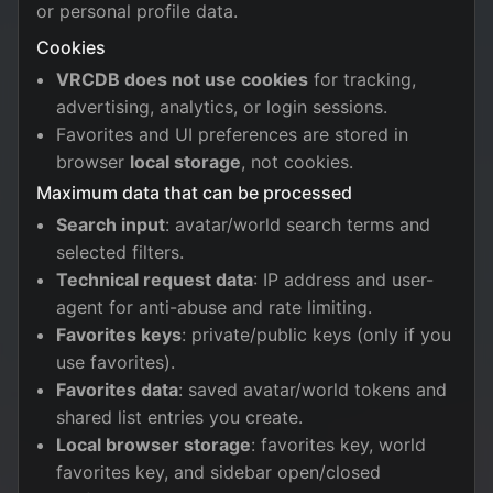
or personal profile data.
Cookies
VRCDB does not use cookies
for tracking,
advertising, analytics, or login sessions.
Favorites and UI preferences are stored in
browser
local storage
, not cookies.
Maximum data that can be processed
Search input
: avatar/world search terms and
selected filters.
Technical request data
: IP address and user-
agent for anti-abuse and rate limiting.
Favorites keys
: private/public keys (only if you
use favorites).
Favorites data
: saved avatar/world tokens and
shared list entries you create.
Local browser storage
: favorites key, world
favorites key, and sidebar open/closed