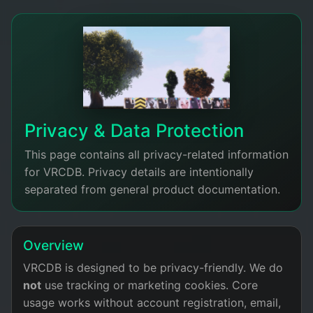
Privacy & Data Protection
This page contains all privacy-related information
for VRCDB. Privacy details are intentionally
separated from general product documentation.
Overview
VRCDB is designed to be privacy-friendly. We do
not
use tracking or marketing cookies. Core
usage works without account registration, email,