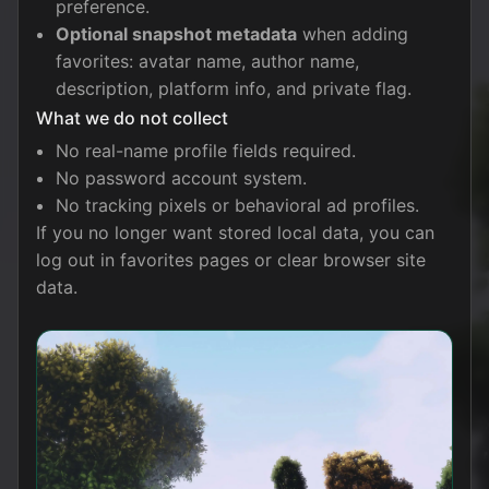
preference.
Optional snapshot metadata
when adding
favorites: avatar name, author name,
description, platform info, and private flag.
What we do not collect
No real-name profile fields required.
No password account system.
No tracking pixels or behavioral ad profiles.
If you no longer want stored local data, you can
log out in favorites pages or clear browser site
data.