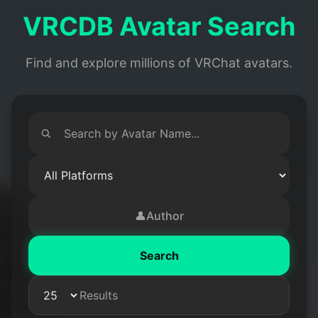
VRCDB Avatar Search
Find and explore millions of VRChat avatars.
👤
Author
Search
Results